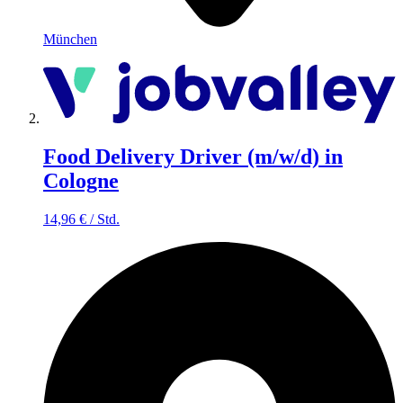
München
Food Delivery Driver (m/w/d) in
Cologne
14,96
€
/
Std.