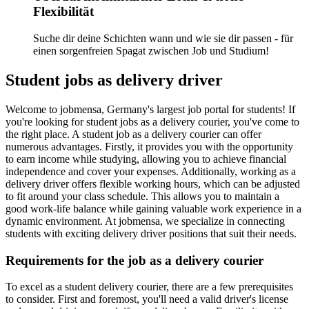
Flexibilität
Suche dir deine Schichten wann und wie sie dir passen - für
einen sorgenfreien Spagat zwischen Job und Studium!
Student jobs as delivery driver
Welcome to jobmensa, Germany's largest job portal for students! If
you're looking for student jobs as a delivery courier, you've come to
the right place. A student job as a delivery courier can offer
numerous advantages. Firstly, it provides you with the opportunity
to earn income while studying, allowing you to achieve financial
independence and cover your expenses. Additionally, working as a
delivery driver offers flexible working hours, which can be adjusted
to fit around your class schedule. This allows you to maintain a
good work-life balance while gaining valuable work experience in a
dynamic environment. At jobmensa, we specialize in connecting
students with exciting delivery driver positions that suit their needs.
Requirements for the job as a delivery courier
To excel as a student delivery courier, there are a few prerequisites
to consider. First and foremost, you'll need a valid driver's license