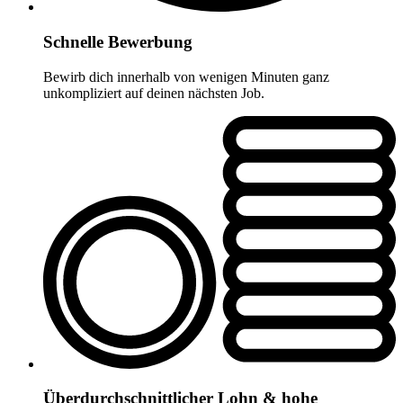
Schnelle Bewerbung
Bewirb dich innerhalb von wenigen Minuten ganz
unkompliziert auf deinen nächsten Job.
Überdurchschnittlicher Lohn & hohe