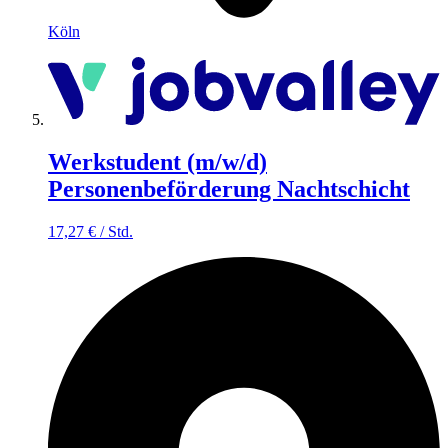
Köln
Werkstudent (m/w/d)
Personenbeförderung Nachtschicht
17,27
€
/
Std.