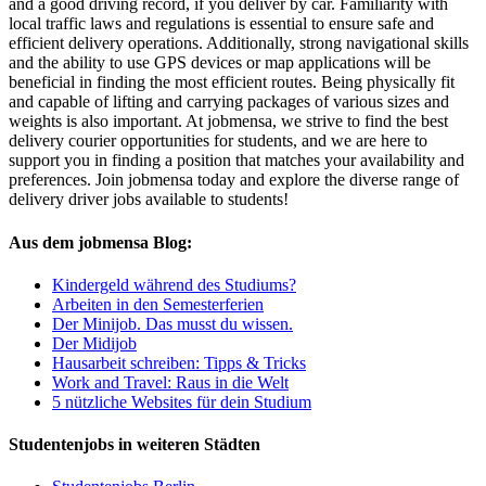
and a good driving record, if you deliver by car. Familiarity with
local traffic laws and regulations is essential to ensure safe and
efficient delivery operations. Additionally, strong navigational skills
and the ability to use GPS devices or map applications will be
beneficial in finding the most efficient routes. Being physically fit
and capable of lifting and carrying packages of various sizes and
weights is also important. At jobmensa, we strive to find the best
delivery courier opportunities for students, and we are here to
support you in finding a position that matches your availability and
preferences. Join jobmensa today and explore the diverse range of
delivery driver jobs available to students!
Aus dem jobmensa Blog:
Kindergeld während des Studiums?
Arbeiten in den Semesterferien
Der Minijob. Das musst du wissen.
Der Midijob
Hausarbeit schreiben: Tipps & Tricks
Work and Travel: Raus in die Welt
5 nützliche Websites für dein Studium
Studentenjobs in weiteren Städten