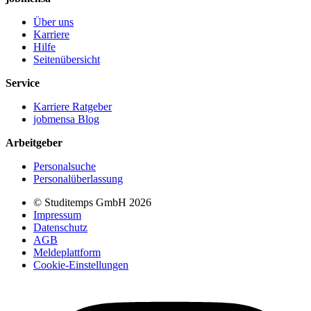
Über uns
Karriere
Hilfe
Seitenübersicht
Service
Karriere Ratgeber
jobmensa Blog
Arbeitgeber
Personalsuche
Personalüberlassung
© Studitemps GmbH
2026
Impressum
Datenschutz
AGB
Meldeplattform
Cookie-Einstellungen