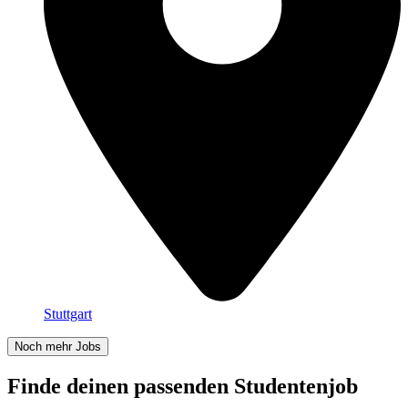
Stuttgart
Noch mehr Jobs
Finde deinen passenden Studentenjob