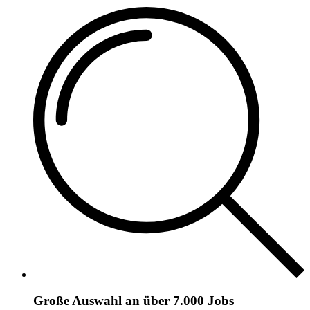
Große Auswahl an über 7.000 Jobs