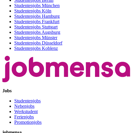
Studentenjobs Berlin
Studentenjobs München
Studentenjobs Köln
Studentenjobs Hamburg
Studentenjobs Frankfurt
Studentenjobs Stuttgart
Studentenjobs Augsburg
Studentenjobs Münster
Studentenjobs Düsseldorf
Studentenjobs Koblenz
Jobs
Studentenjobs
Nebenjobs
Werkstudent
Ferienjobs
Promotionjobs
jobmensa