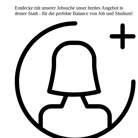
Entdecke mit unserer Jobsuche unser breites Angebot in
deiner Stadt - für die perfekte Balance von Job und Studium!