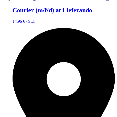
Courier (m/f/d) at Lieferando
14,96
€
/
Std.