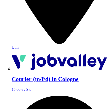
Ulm
Courier (m/f/d) in Cologne
15,00
€
/
Std.