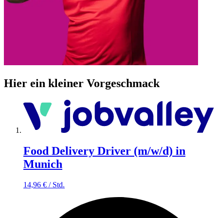
Hier ein kleiner Vorgeschmack
Food Delivery Driver (m/w/d) in
Munich
14,96
€
/
Std.