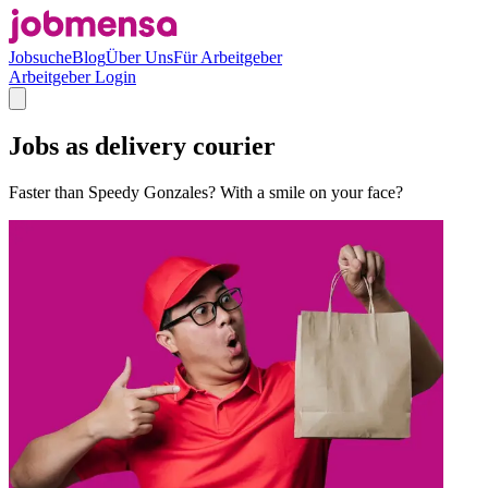
Jobsuche
Blog
Über Uns
Für Arbeitgeber
Arbeitgeber Login
Jobs as delivery courier
Faster than Speedy Gonzales? With a smile on your face?