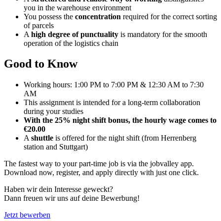
you in the warehouse environment
You possess the
concentration
required for the correct sorting
of parcels
A
high degree of punctuality
is mandatory for the smooth
operation of the logistics chain
Good to Know
Working hours: 1:00 PM to 7:00 PM & 12:30 AM to 7:30
AM
This assignment is intended for a long-term collaboration
during your studies
With the 25% night shift bonus, the hourly wage comes to
€20.00
A
shuttle
is offered for the night shift (from Herrenberg
station and Stuttgart)
The fastest way to your part-time job is via the jobvalley app.
Download now, register, and apply directly with just one click.
Haben wir dein Interesse geweckt?
Dann freuen wir uns auf deine Bewerbung!
Jetzt bewerben