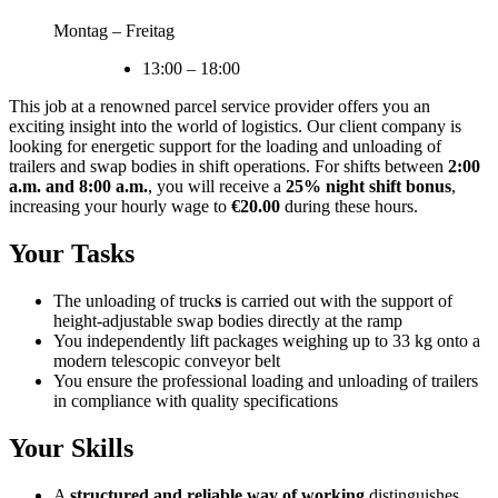
Montag – Freitag
13:00
–
18:00
This job at a renowned parcel service provider offers you an
exciting insight into the world of logistics. Our client company is
looking for energetic support for the loading and unloading of
trailers and swap bodies in shift operations. For shifts between
2:00
a.m. and 8:00 a.m.
, you will receive a
25% night shift bonus
,
increasing your hourly wage to
€20.00
during these hours.
Your Tasks
The unloading of truck
s
is carried out with the support of
height-adjustable swap bodies directly at the ramp
You independently lift packages weighing up to 33 kg onto a
modern telescopic conveyor belt
You ensure the professional loading and unloading of trailers
in compliance with quality specifications
Your Skills
A
structured and reliable way of working
distinguishes