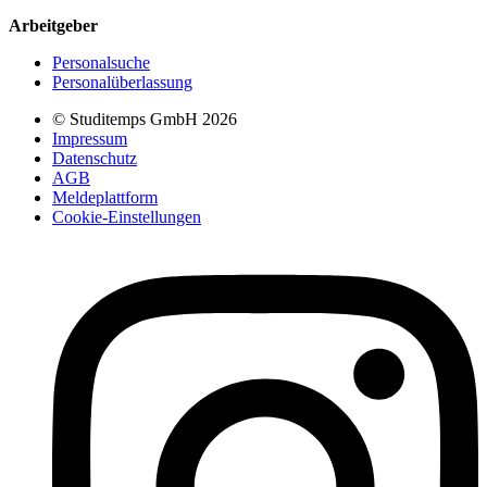
Arbeitgeber
Personalsuche
Personalüberlassung
© Studitemps GmbH
2026
Impressum
Datenschutz
AGB
Meldeplattform
Cookie-Einstellungen