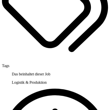
Tags
Das beinhaltet dieser Job
Logistik & Produktion