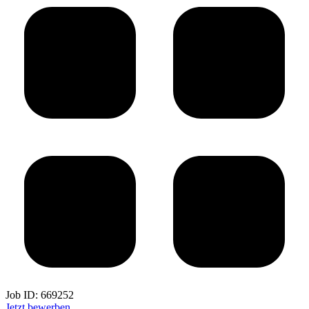
Job ID:
669252
Jetzt bewerben