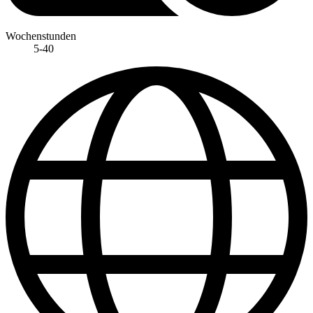
Wochenstunden
5-40