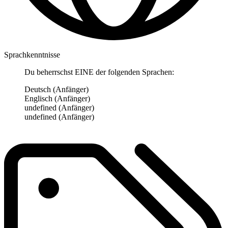
Sprachkenntnisse
Du beherrschst EINE der folgenden Sprachen:
Deutsch (Anfänger)
Englisch (Anfänger)
undefined (Anfänger)
undefined (Anfänger)