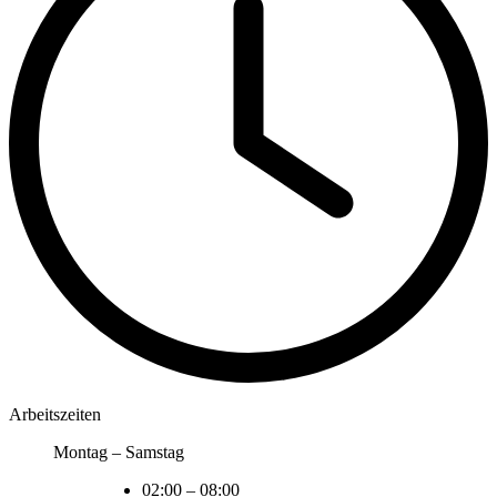
Arbeitszeiten
Montag – Samstag
02:00
–
08:00