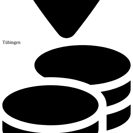
Tübingen