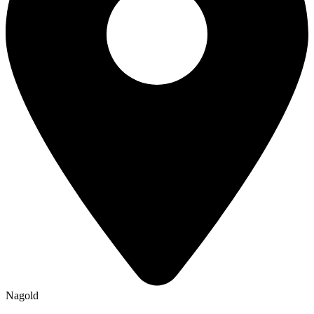
Nagold