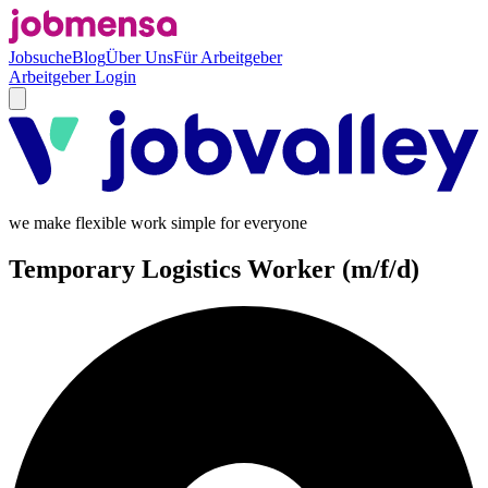
Jobsuche
Blog
Über Uns
Für Arbeitgeber
Arbeitgeber Login
we make flexible work simple for everyone
Temporary Logistics Worker (m/f/d)