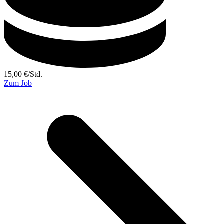
15,00
€
/
Std.
Zum Job