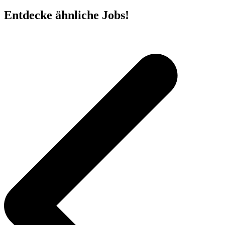
Entdecke ähnliche Jobs!