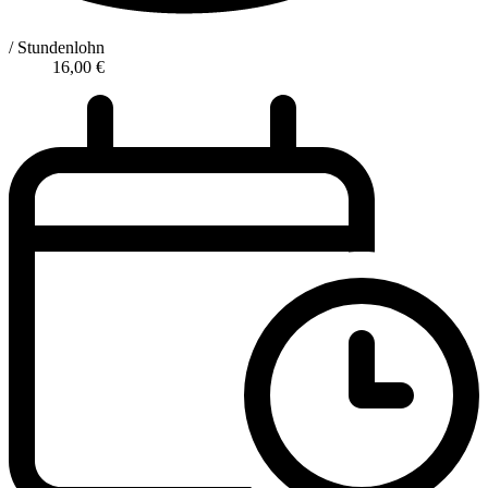
/ Stundenlohn
16,00
€