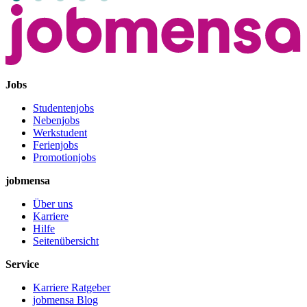
Jobs
Studentenjobs
Nebenjobs
Werkstudent
Ferienjobs
Promotionjobs
jobmensa
Über uns
Karriere
Hilfe
Seitenübersicht
Service
Karriere Ratgeber
jobmensa Blog