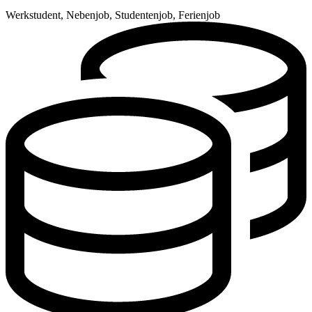
Werkstudent, Nebenjob, Studentenjob, Ferienjob