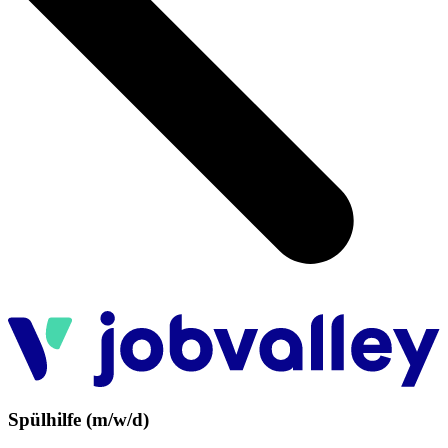
Spülhilfe (m/w/d)